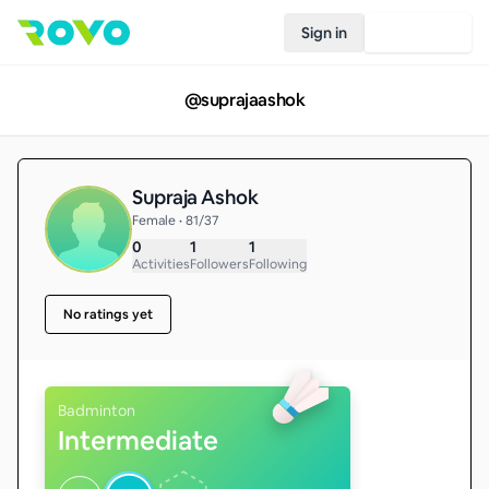
Sign in
Join Rovo
@
suprajaashok
Supraja Ashok
Female • 81/37
0
1
1
Activities
Followers
Following
No ratings yet
Badminton
Intermediate