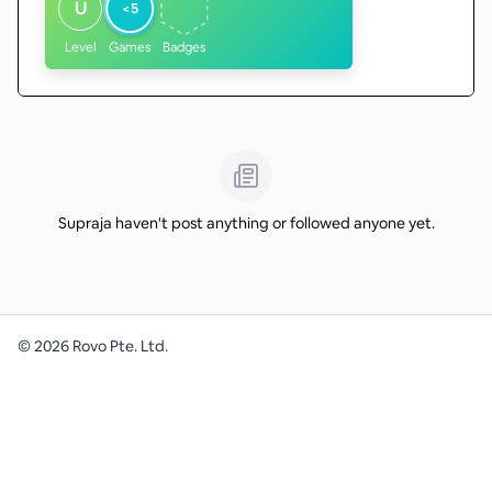
U
<5
Level
Games
Badges
Supraja haven't post anything or followed anyone yet.
©
2026
Rovo Pte. Ltd.