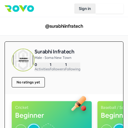
Sign in
Join Rovo
@
surabhiinfratech
Surabhi Infratech
Male • Soma New Town
0
1
1
Activities
Followers
Following
No ratings yet
Cricket
Baseball / Soft
Beginner
Beginne