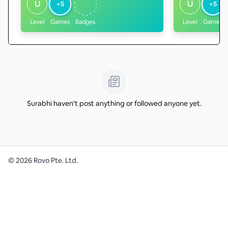
U
U
<5
<5
Level
Games
Badges
Level
Games
Surabhi haven't post anything or followed anyone yet.
©
2026
Rovo Pte. Ltd.