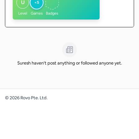
U
<5
Level
Games
Badges
Suresh haven't post anything or followed anyone yet.
©
2026
Rovo Pte. Ltd.