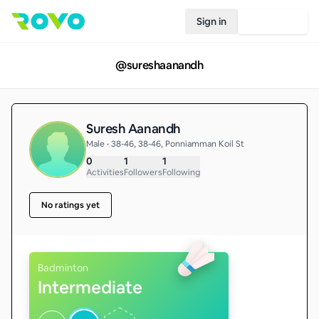
Sign in
Join Rovo
@
sureshaanandh
Suresh Aanandh
Male • 38-46, 38-46, Ponniamman Koil St
0
1
1
Activities
Followers
Following
No ratings yet
Badminton
Intermediate