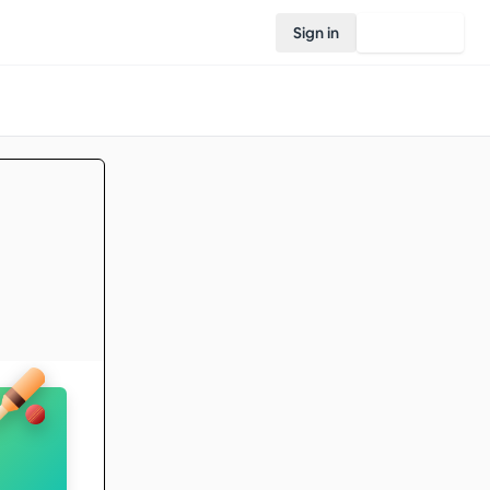
Sign in
Join Rovo