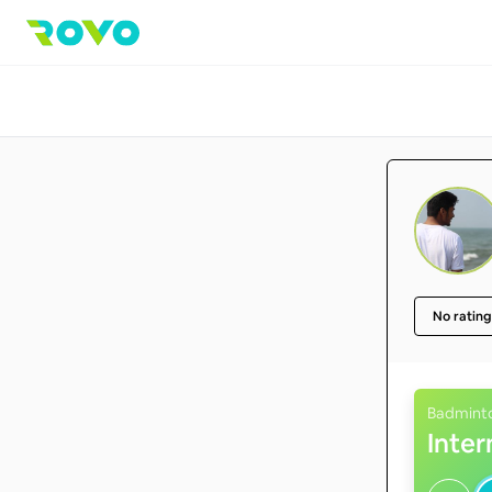
No rating
Badmint
Inte