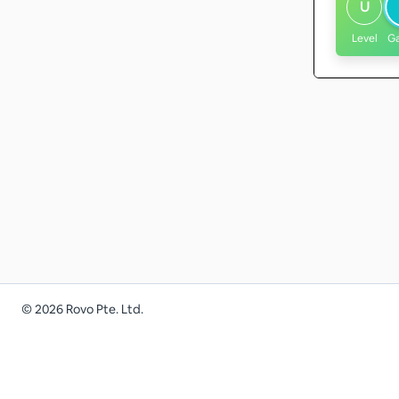
U
Level
G
©
2026
Rovo Pte. Ltd.