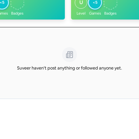
U
<5
<5
ames
Badges
Level
Games
Badges
Suveer haven't post anything or followed anyone yet.