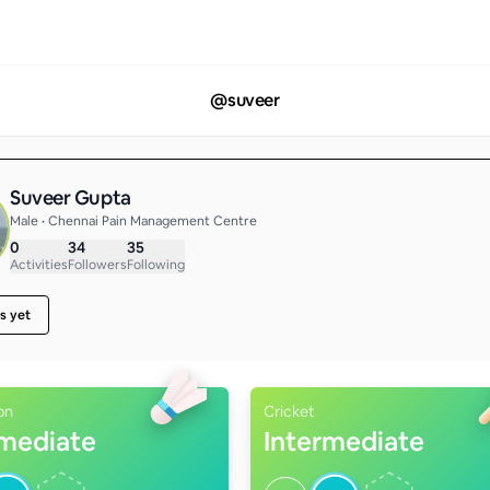
@
suveer
Suveer Gupta
Male • Chennai Pain Management Centre
0
34
35
Activities
Followers
Following
s yet
on
Cricket
rmediate
Intermediate