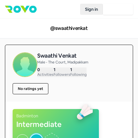
Sign in
Join Rovo
@
swaathivenkat
Swaathi Venkat
Male • The Court, Madipakkam
0
1
1
Activities
Followers
Following
No ratings yet
Badminton
Intermediate