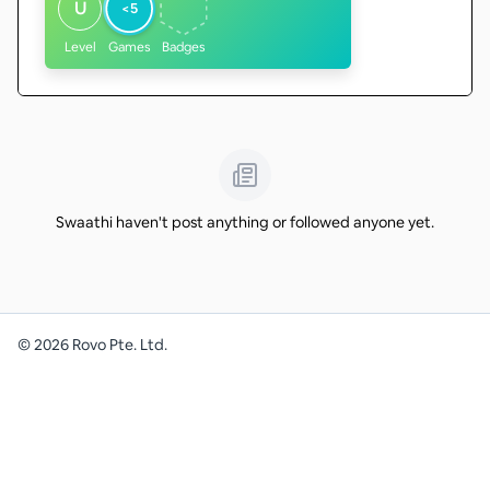
U
<5
Level
Games
Badges
Swaathi haven't post anything or followed anyone yet.
©
2026
Rovo Pte. Ltd.