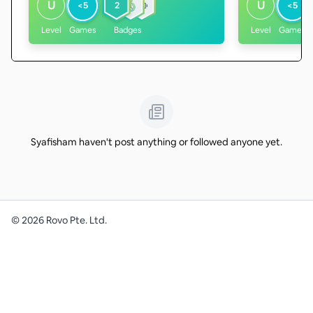
U
U
<5
2
<5
Level
Games
Badges
Level
Games
Syafisham haven't post anything or followed anyone yet.
©
2026
Rovo Pte. Ltd.