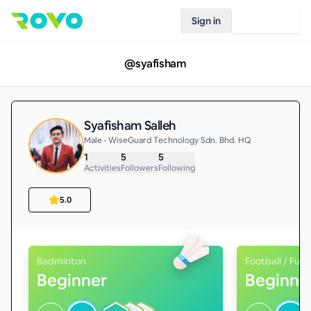
Sign in
Join Rovo
@
syafisham
Syafisham Salleh
Male • WiseGuard Technology Sdn. Bhd. HQ
1
5
5
Activities
Followers
Following
5.0
Badminton
Football / Futs
Beginner
Beginne