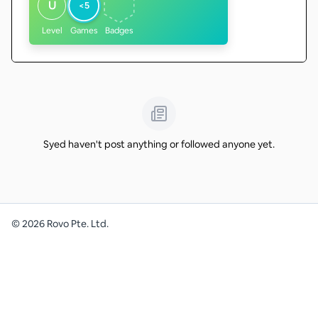
U
<5
Level
Games
Badges
Syed haven't post anything or followed anyone yet.
©
2026
Rovo Pte. Ltd.