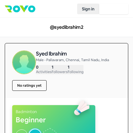
Sign in
Join Rovo
@
syedibrahim2
Syed Ibrahim
Male • Pallavaram, Chennai, Tamil Nadu, India
0
1
1
Activities
Followers
Following
No ratings yet
Badminton
Beginner