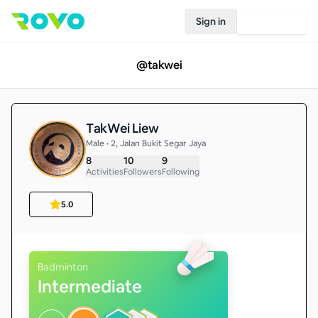
Sign in
Join Rovo
@
takwei
TakWei Liew
Male • 2, Jalan Bukit Segar Jaya
8
10
9
Activities
Followers
Following
5.0
Badminton
Intermediate