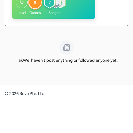
U
8
7
Level
Games
Badges
TakWei haven't post anything or followed anyone yet.
©
2026
Rovo Pte. Ltd.