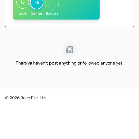
U
<5
Level
Games
Badges
Tharsiya haven't post anything or followed anyone yet.
©
2026
Rovo Pte. Ltd.