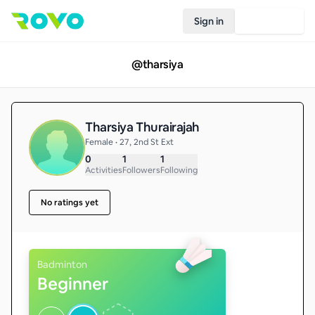
Sign in
Join Rovo
@
tharsiya
Tharsiya Thurairajah
Female • 27, 2nd St Ext
0
1
1
Activities
Followers
Following
No ratings yet
Badminton
Beginner