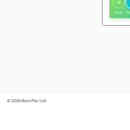
U
Level
G
©
2026
Rovo Pte. Ltd.