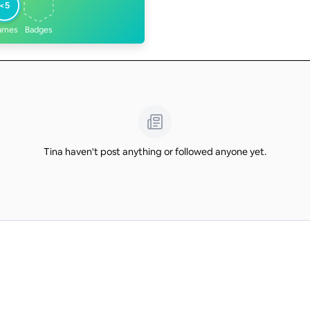
<5
ames
Badges
Tina haven't post anything or followed anyone yet.