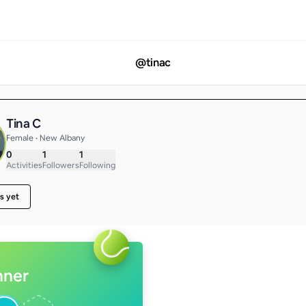
@
tinac
Tina C
Female • New Albany
0
1
1
Activities
Followers
Following
s yet
nner