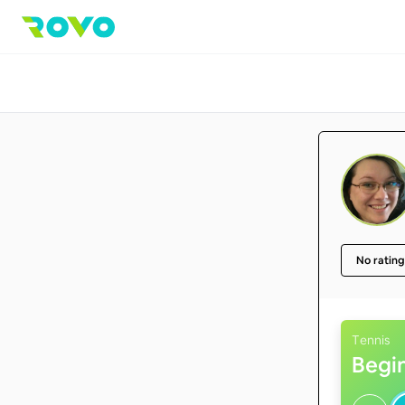
No rating
Tennis
Begi