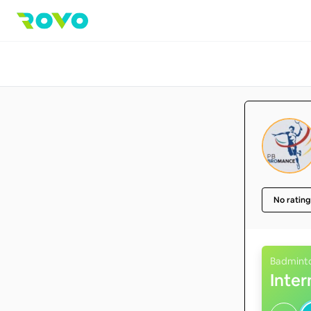
No rating
Badmint
Inte