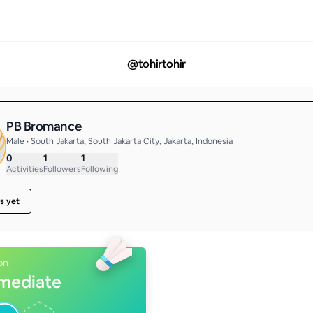
@
tohirtohir
PB Bromance
Male • South Jakarta, South Jakarta City, Jakarta, Indonesia
0
1
1
Activities
Followers
Following
s yet
on
rmediate