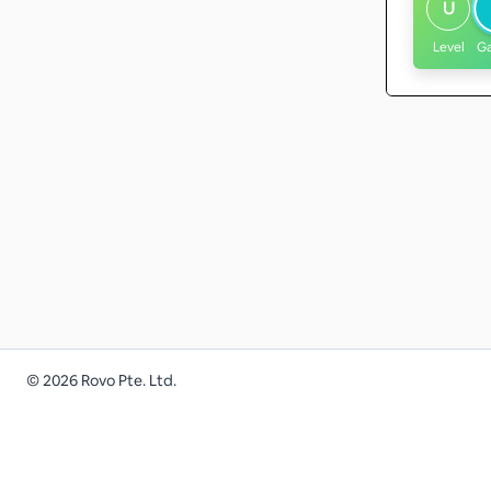
U
Level
G
©
2026
Rovo Pte. Ltd.