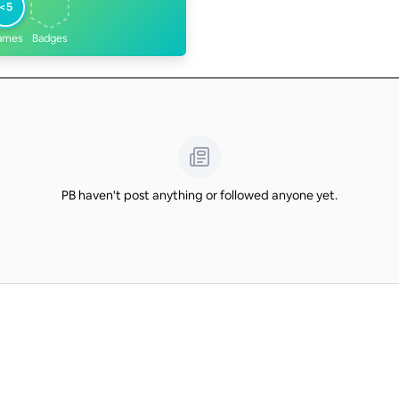
<5
ames
Badges
PB haven't post anything or followed anyone yet.