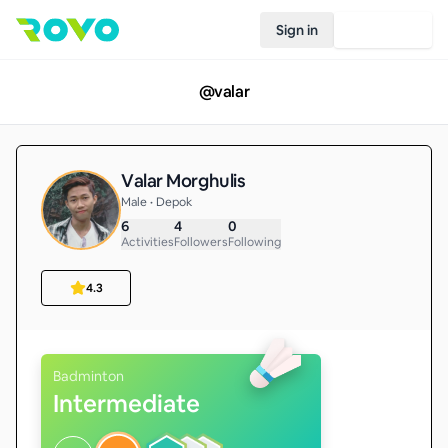
Sign in
Join Rovo
@
valar
Valar Morghulis
Male • Depok
6
4
0
Activities
Followers
Following
4.3
Badminton
Intermediate