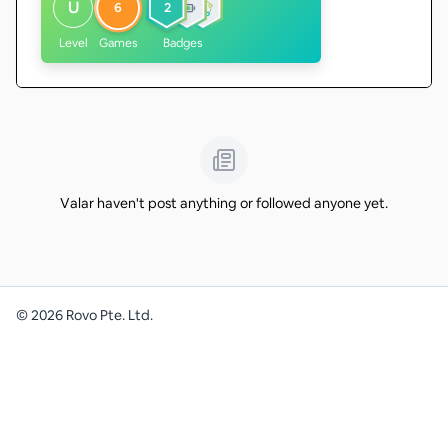
U
6
2
Level
Games
Badges
Valar haven't post anything or followed anyone yet.
©
2026
Rovo Pte. Ltd.