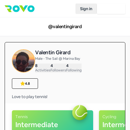
Sign in
Join Rovo
@
valentingirard
Valentin Girard
Male • The Sail @ Marina Bay
8
4
4
Activities
Followers
Following
4.8
Love to play tennis! 
Tennis
Cycling
Intermediate
Interme