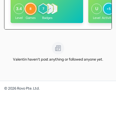
3.4
U
8
7
<5
Level
Games
Badges
Level
Activities
Valentin haven't post anything or followed anyone yet.
©
2026
Rovo Pte. Ltd.