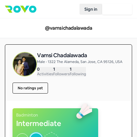
Sign in
Join Rovo
@
vamsichadalawada
Vamsi Chadalawada
Male • 1322 The Alameda, San Jose, CA 95126, USA
0
1
1
Activities
Followers
Following
No ratings yet
Badminton
Intermediate