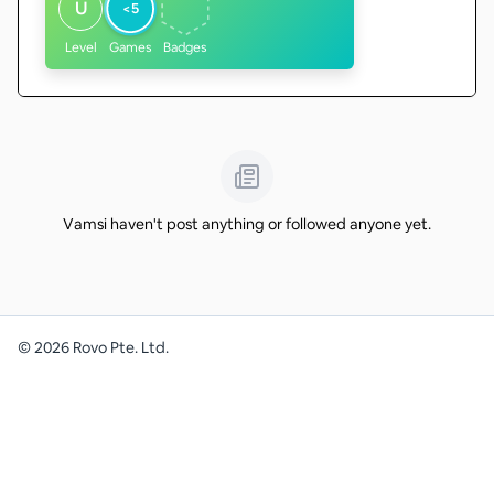
U
<5
Level
Games
Badges
Vamsi haven't post anything or followed anyone yet.
©
2026
Rovo Pte. Ltd.