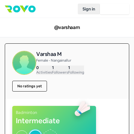
Sign in
Join Rovo
@
varshaam
Varshaa M
Female • Nangainallur
0
1
1
Activities
Followers
Following
No ratings yet
Badminton
Intermediate