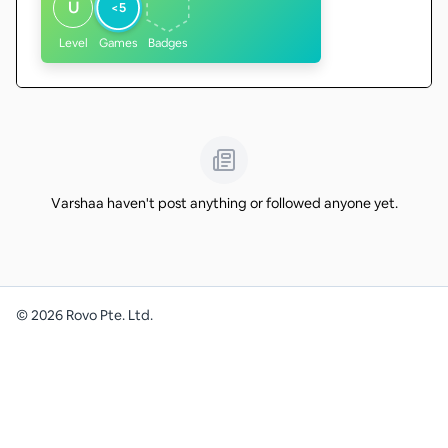
U
<5
Level
Games
Badges
Varshaa haven't post anything or followed anyone yet.
©
2026
Rovo Pte. Ltd.