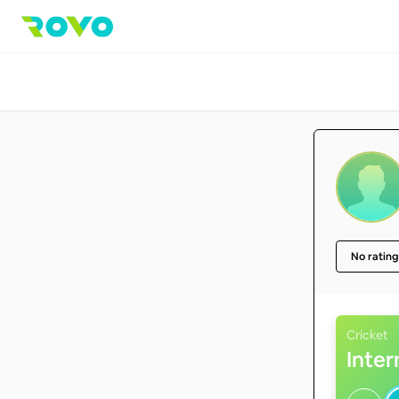
No rating
Cricket
Inte