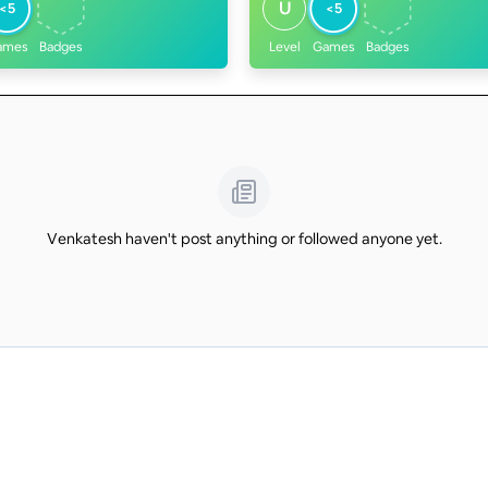
U
<5
<5
ames
Badges
Level
Games
Badges
Venkatesh haven't post anything or followed anyone yet.