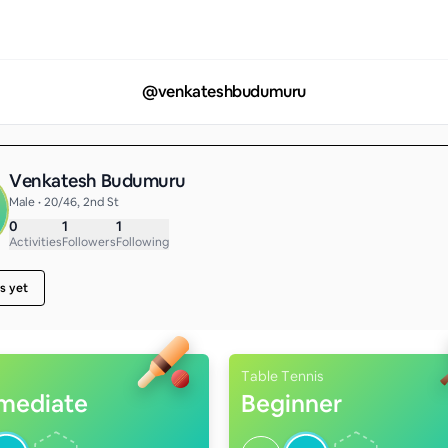
@
venkateshbudumuru
Venkatesh Budumuru
Male • 20/46, 2nd St
0
1
1
Activities
Followers
Following
s yet
Table Tennis
rmediate
Beginner