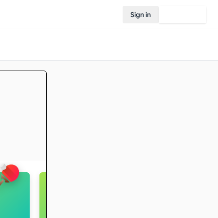
Sign in
Join Rovo
Badminton
Intermediate