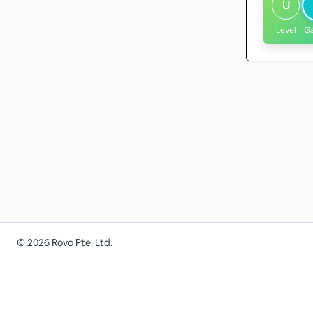
U
Level
G
©
2026
Rovo Pte. Ltd.