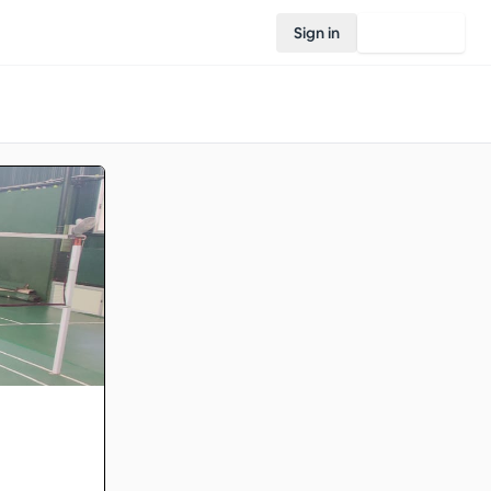
Sign in
Join Rovo