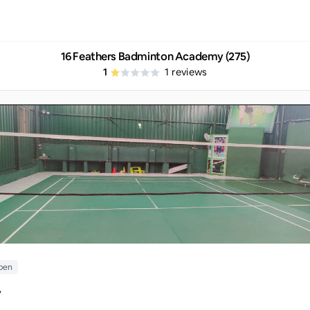
16 Feathers Badminton Academy (275)
1
1
reviews
pen
y