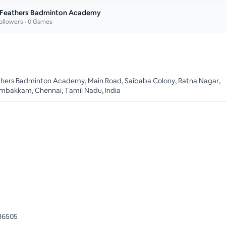
 Feathers Badminton Academy
ollowers •
0
Games
thers Badminton Academy, Main Road, Saibaba Colony, Ratna Nagar,
mbakkam, Chennai, Tamil Nadu, India
36505