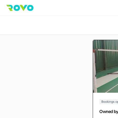
Bookings o
Owned b