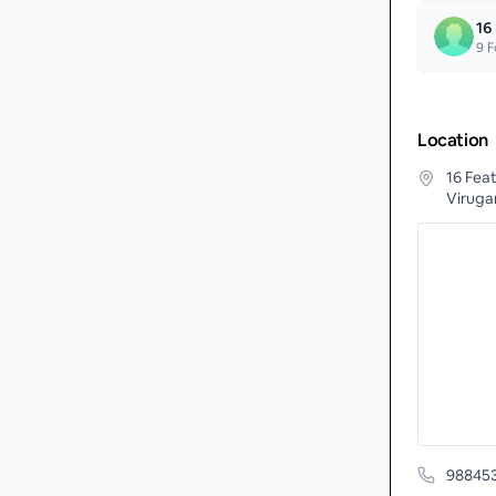
16
9
F
Location
16 Fea
Viruga
98845