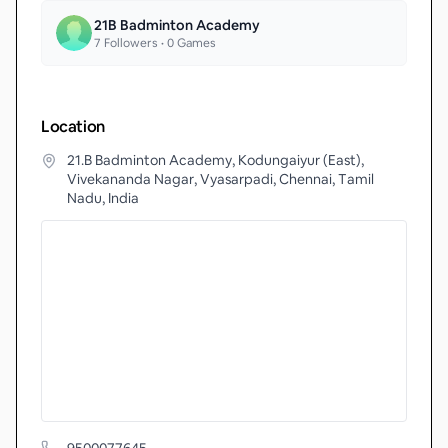
21B Badminton Academy
7
Followers •
0
Games
Location
21.B Badminton Academy, Kodungaiyur (East),
Vivekananda Nagar, Vyasarpadi, Chennai, Tamil
Nadu, India