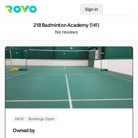
Sign in
Join Rovo
21B Badminton Academy (141)
No reviews
NEW
Bookings Open
Owned by