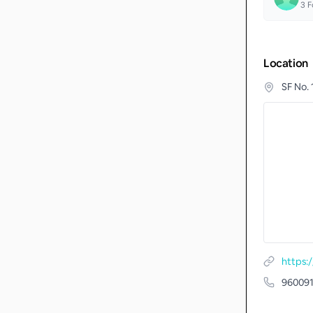
3
F
Location
SF No.
https:
96009