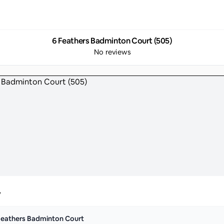
6 Feathers Badminton Court (505)
No reviews
y
Feathers Badminton Court