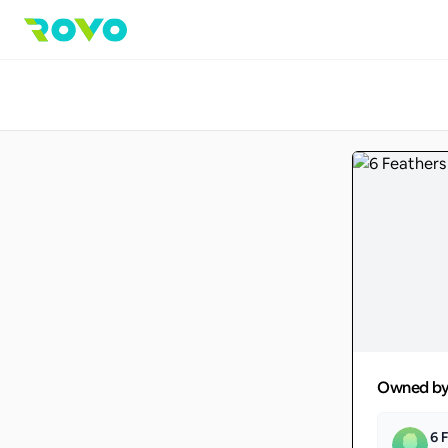
Owned b
6 