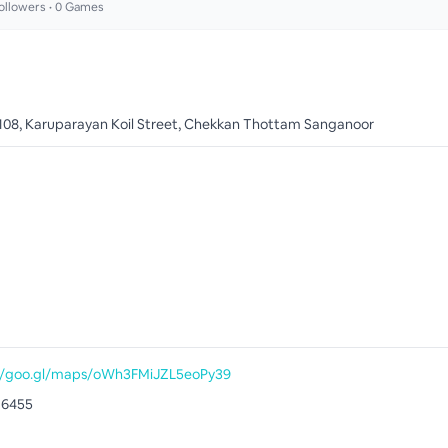
ollowers •
0
Games
 108, Karuparayan Koil Street, Chekkan Thottam Sanganoor
//goo.gl/maps/oWh3FMiJZL5eoPy39
16455