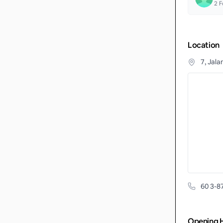
2
F
Location
7, Jala
60 3-8
Opening 