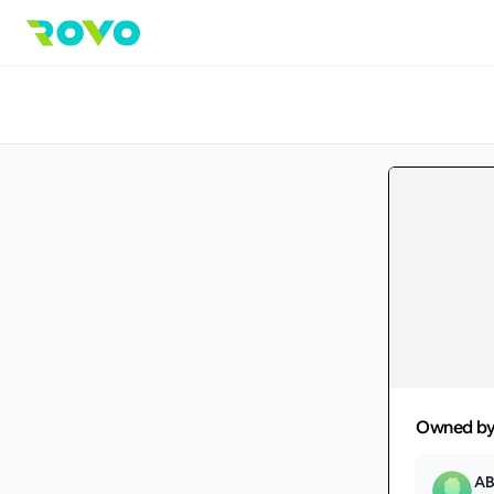
Owned b
AB