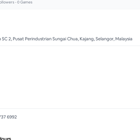
ollowers •
0
Games
n SC 2, Pusat Perindustrian Sungai Chua, Kajang, Selangor, Malaysia
737 6992
Hours