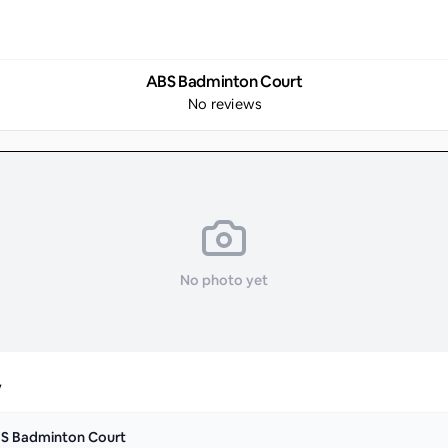
ABS Badminton Court
No reviews
No photo yet
y
S Badminton Court