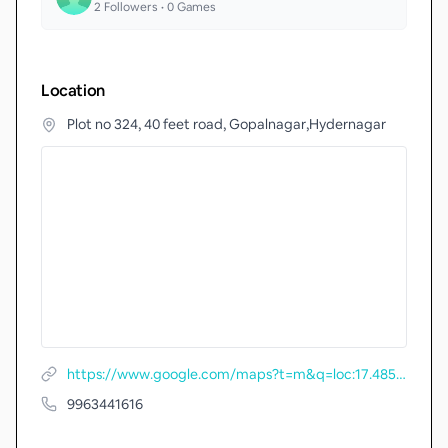
2
Followers •
0
Games
Location
Plot no 324, 40 feet road, Gopalnagar,Hydernagar
https://www.google.com/maps?t=m&q=loc:17.4857848+78.3749578
9963441616