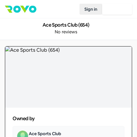
Sign in
Join Rovo
Ace Sports Club (654)
No reviews
Owned by
Ace Sports Club