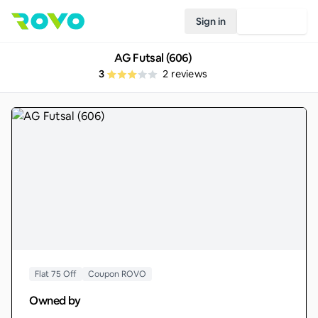
Sign in
Join Rovo
AG Futsal (606)
3
2
reviews
Flat 75 Off
Coupon ROVO
Owned by