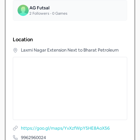
AG Futsal
2
Followers •
0
Games
Location
Laxmi Nagar Extension Next to Bharat Petroleum
https://goo.gl/maps/YvXzfWpY5HE8AoX56
9962960024