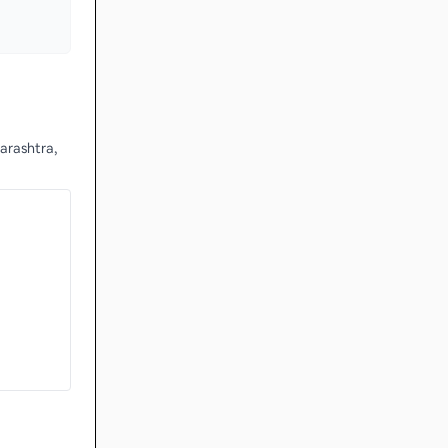
arashtra,