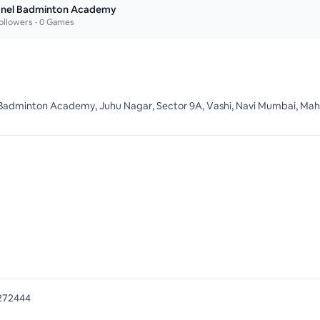
nel Badminton Academy
ollowers •
0
Games
Badminton Academy, Juhu Nagar, Sector 9A, Vashi, Navi Mumbai, Mah
272444