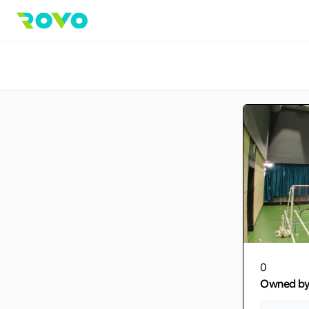
0
Owned b