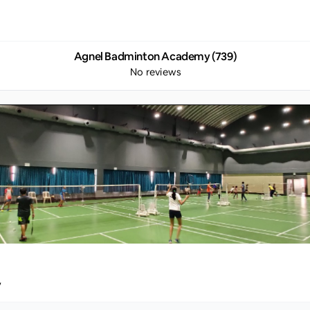
Agnel Badminton Academy (739)
No reviews
y