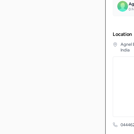
Ag
0
F
Location
Agnel 
India
04446