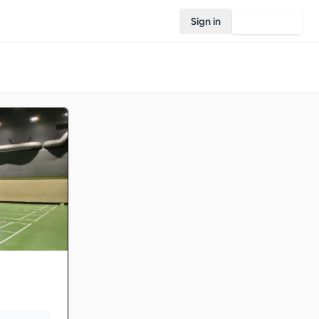
Sign in
Join Rovo