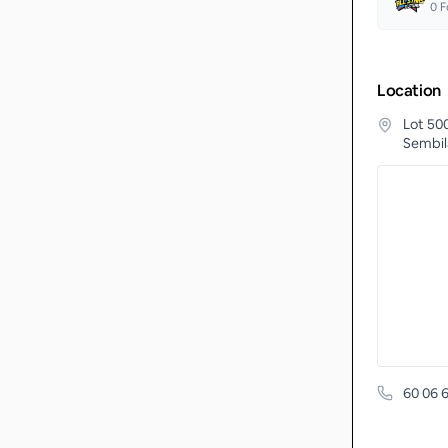
0
F
Location
Lot 50
Sembil
60 06 