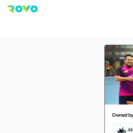
Owned b
Al