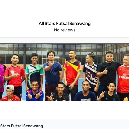
All Stars Futsal Senawang
No reviews
y
l Stars Futsal Senawang