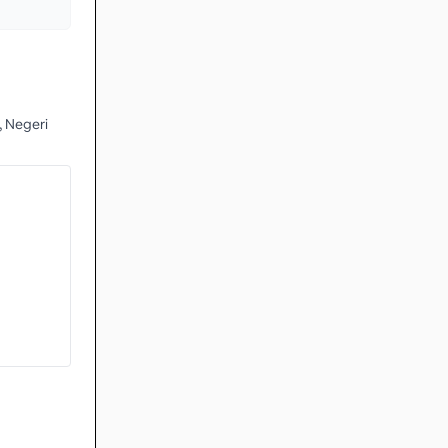
 Negeri