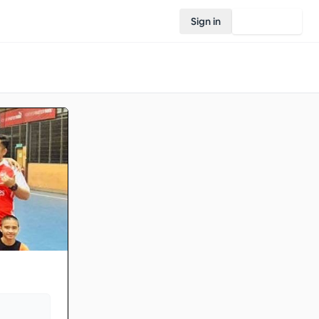
Sign in
Join Rovo