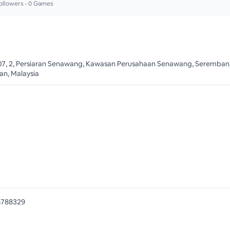
ollowers •
0
Games
07, 2, Persiaran Senawang, Kawasan Perusahaan Senawang, Seremban,
an, Malaysia
6788329