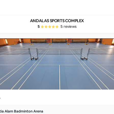
ANDALAS SPORTS COMPLEX
5
5
reviews
y
tia Alam Badminton Arena