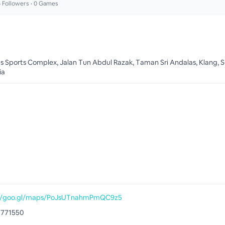
6
Followers •
0
Games
s Sports Complex, Jalan Tun Abdul Razak, Taman Sri Andalas, Klang, S
ia
://goo.gl/maps/PoJsUTnahmPmQC9z5
3771550