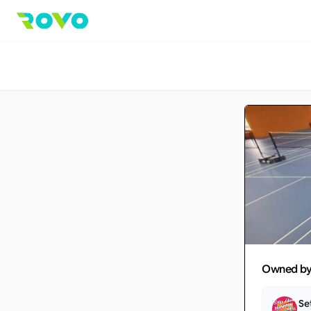
Owned b
Se