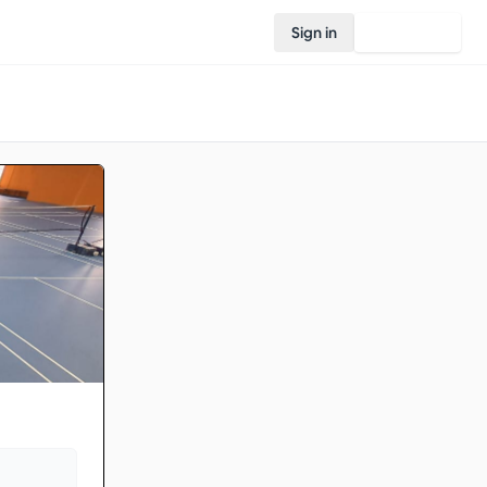
Sign in
Join Rovo