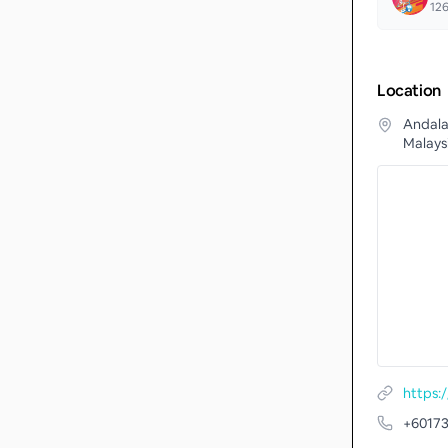
12
Location
Andala
Malays
https
+6017