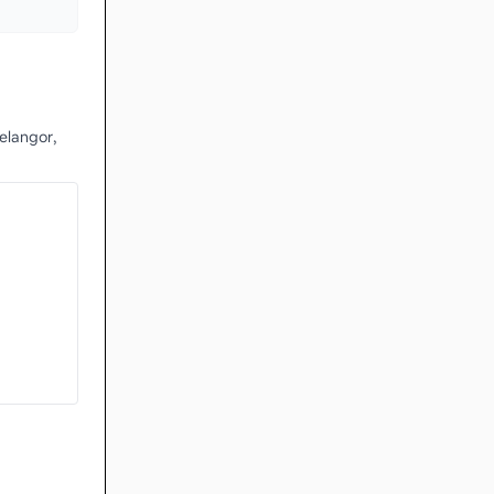
elangor,