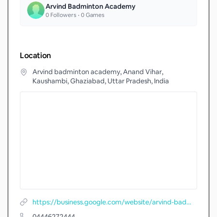
Arvind Badminton Academy
0
Followers •
0
Games
Location
Arvind badminton academy, Anand Vihar,
Kaushambi, Ghaziabad, Uttar Pradesh, India
https://business.google.com/website/arvind-badminton-academy
04446272444