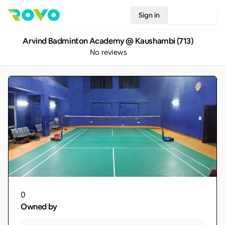
Sign in
Join Rovo
Arvind Badminton Academy @ Kaushambi (713)
No reviews
0
Owned by