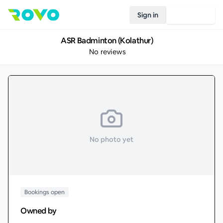
Sign in
Join Rovo
ASR Badminton (Kolathur)
No reviews
No photo yet
Bookings open
Owned by