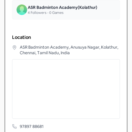
ASR Badminton Academy(Kolathur)
4
Followers •
0
Games
Location
ASR Badminton Academy, Anusuya Nagar, Kolathur,
Chennai, Tamil Nadu, India
97897 88681