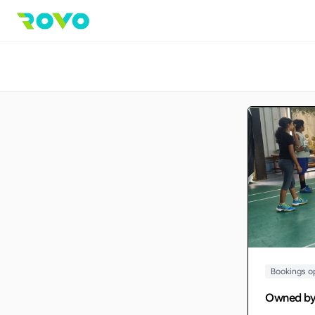
Bookings o
Owned b