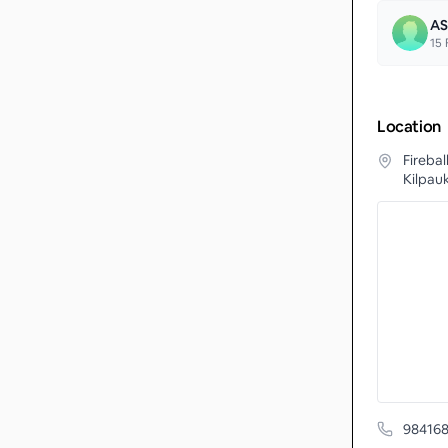
AS
15
F
Location
Fireba
Kilpauk
98416