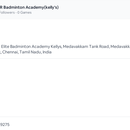
R Badminton Academy(kelly's)
ollowers •
0
Games
ll Elite Badminton Academy Kellys, Medavakkam Tank Road, Medavak
, Chennai, Tamil Nadu, India
89275