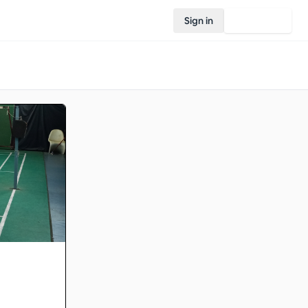
Sign in
Join Rovo