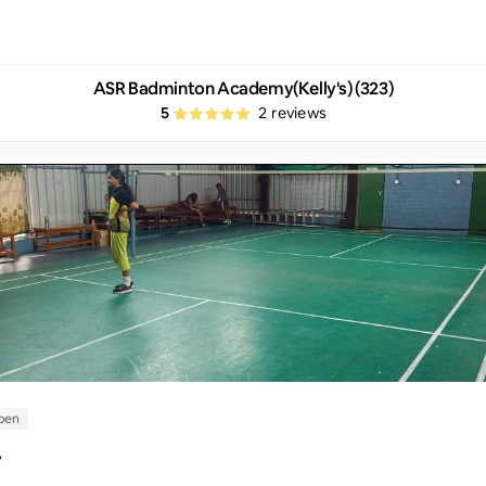
ASR Badminton Academy(Kelly's) (323)
5
2
reviews
pen
y