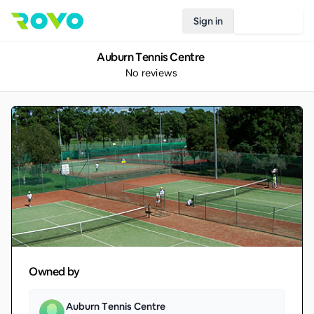
Sign in
Join Rovo
Auburn Tennis Centre
No reviews
Owned by
Auburn Tennis Centre