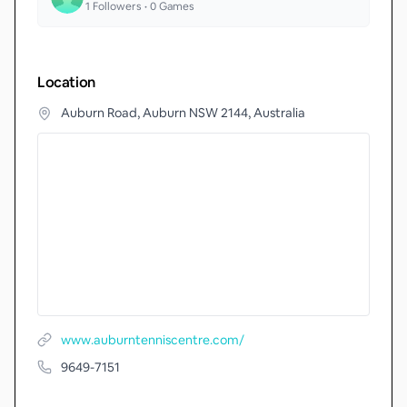
1
Followers •
0
Games
Location
Auburn Road, Auburn NSW 2144, Australia
www.auburntenniscentre.com/
9649-7151