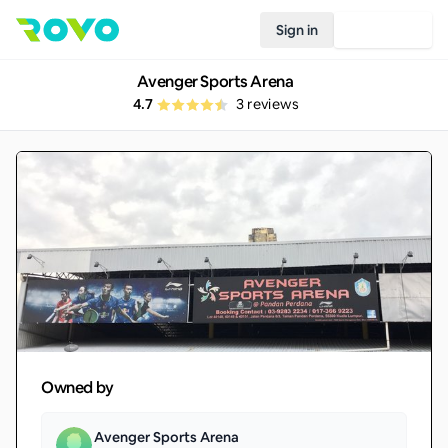
Sign in
Join Rovo
Avenger Sports Arena
4.7
3
reviews
Owned by
Avenger Sports Arena