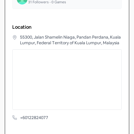
31
Followers •
0
Games
Location
55300, Jalan Shamelin Niaga, Pandan Perdana, Kuala
Lumpur, Federal Territory of Kuala Lumpur, Malaysia
+60122824077