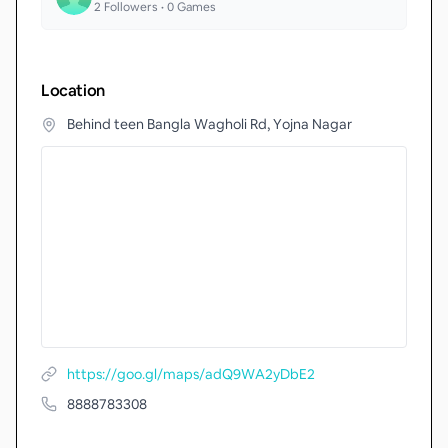
2
Followers •
0
Games
Location
Behind teen Bangla Wagholi Rd, Yojna Nagar
https://goo.gl/maps/adQ9WA2yDbE2
8888783308