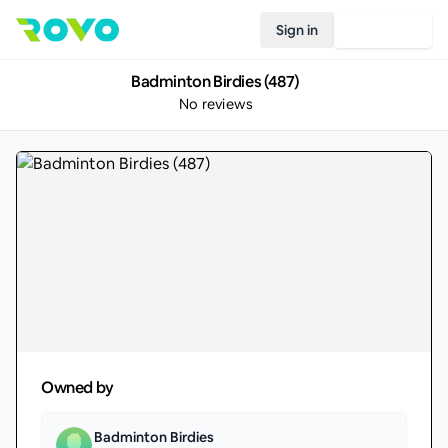
Sign in
Join Rovo
Badminton Birdies (487)
No reviews
Owned by
Badminton Birdies