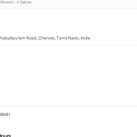
ollowers •
0
Games
habalipuram Road, Chennai, Tamil Nadu, India
88681
Hours