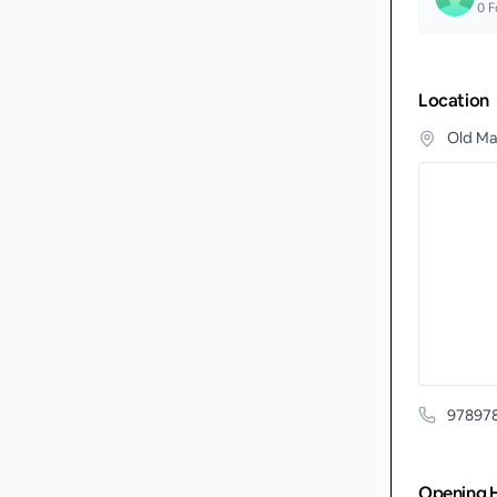
0
F
Location
Old Ma
97897
Opening 