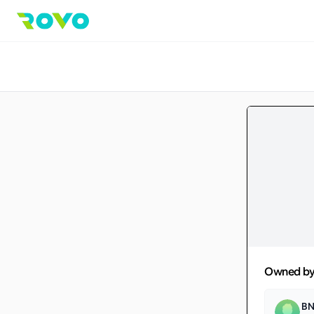
Owned b
BN