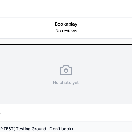
Booknplay
No reviews
No photo yet
y
P TEST( Testing Ground - Don't book)