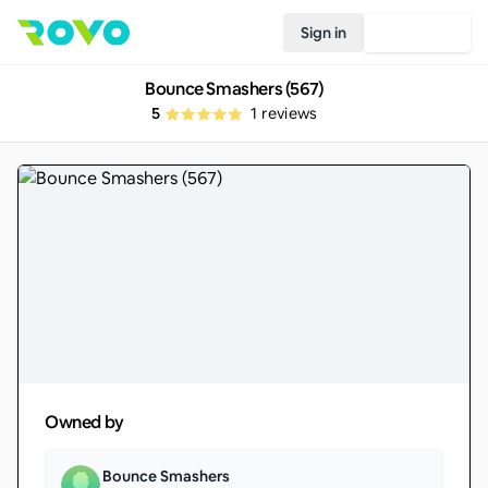
Sign in
Join Rovo
Bounce Smashers (567)
5
1
reviews
Owned by
Bounce Smashers