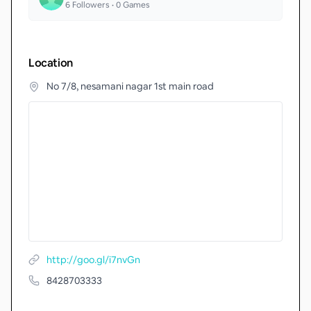
6
Followers •
0
Games
Location
No 7/8, nesamani nagar 1st main road
http://goo.gl/i7nvGn
8428703333