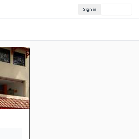
Sign in
Join Rovo