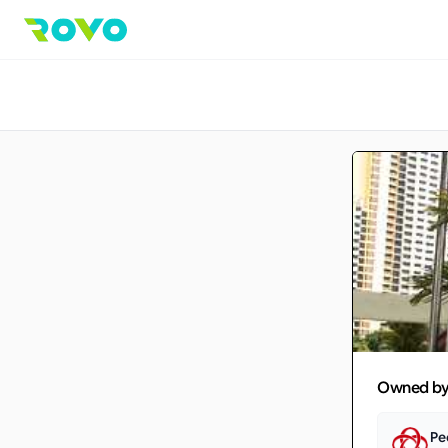
Owned b
Pe