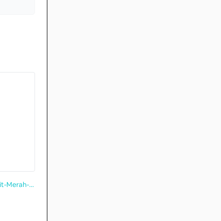
https://www.pa.gov.sg/our-network/community-clubs/locate-cc/detail/Bukit-Merah-Community-Centre