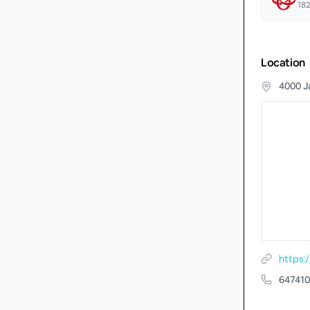
18
Location
4000 J
64741