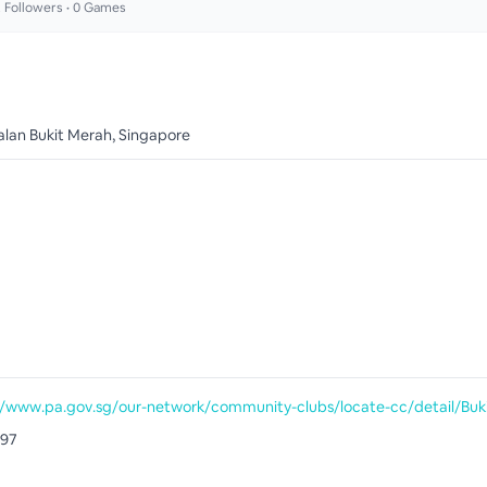
2
Followers •
0
Games
alan Bukit Merah, Singapore
097