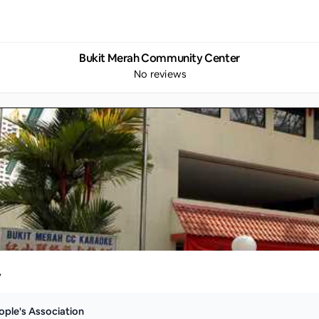
Bukit Merah Community Center
No reviews
y
ople's Association