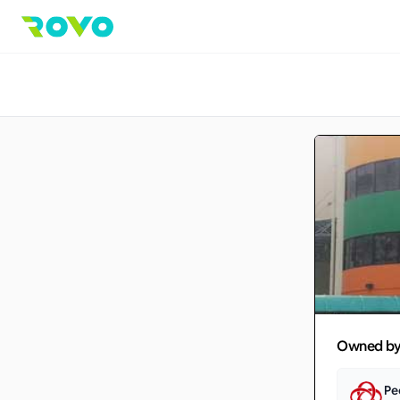
Owned b
Pe