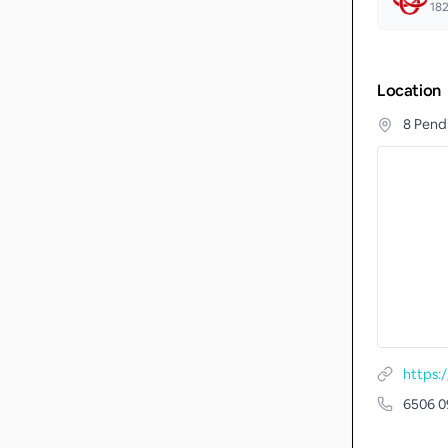
18
Location
8 Pend
6506 0