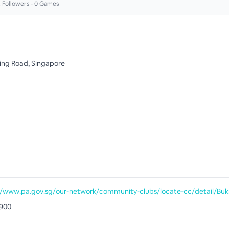
2
Followers •
0
Games
ing Road, Singapore
900