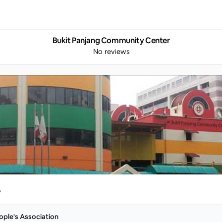
Bukit Panjang Community Center
No reviews
y
ople's Association