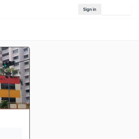
Sign in
Join Rovo