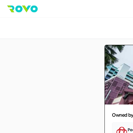
Owned b
Pe