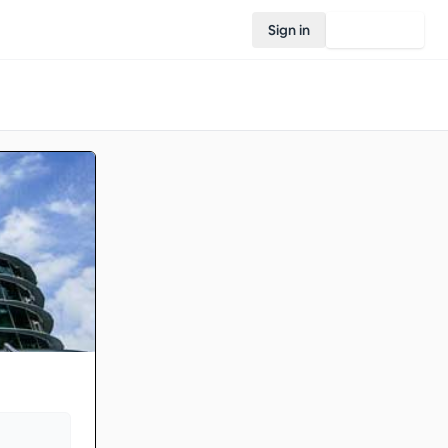
Sign in
Join Rovo