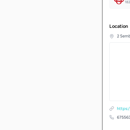
18
Location
2 Semb
67556