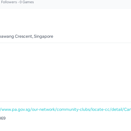
2
Followers •
0
Games
awang Crescent, Singapore
369