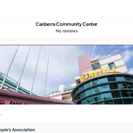
Canberra Community Center
No reviews
y
ople's Association