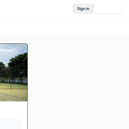
Sign in
Join Rovo