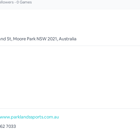
llowers •
0
Games
and St, Moore Park NSW 2021, Australia
/www.parklandssports.com.au
662 7033