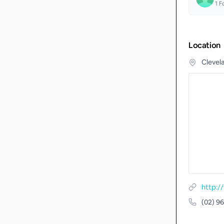
1
Fo
Location
Clevel
http:/
(02) 9