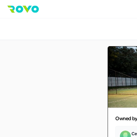
Owned b
Ce