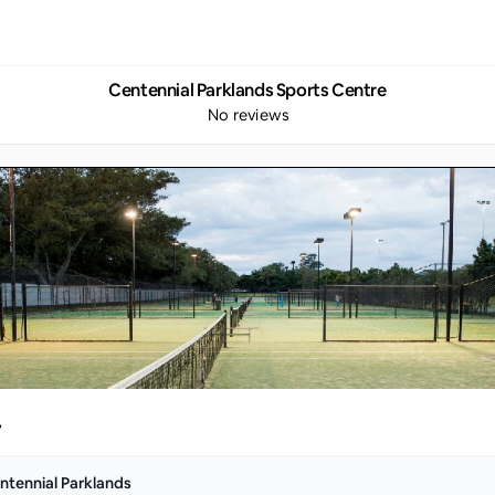
Centennial Parklands Sports Centre
No reviews
y
ntennial Parklands