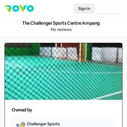
Sign in
Join Rovo
The Challenger Sports Centre Ampang
No reviews
Owned by
Challenger Sports