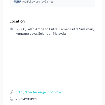
100
Followers •
0
Games
Location
68000, Jalan Ampang Putra, Taman Putra Sulaiman,
Ampang Jaya, Selangor, Malaysia
http://thechallenger.com.my/
+60342881911