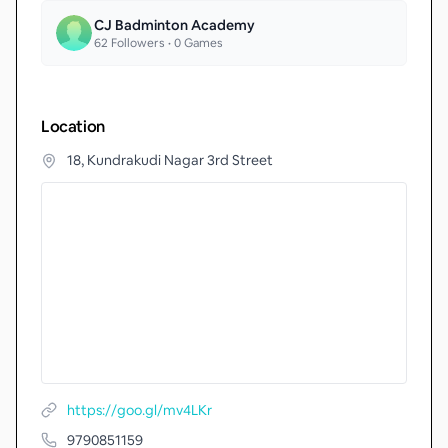
CJ Badminton Academy
62
Followers •
0
Games
Location
18, Kundrakudi Nagar 3rd Street
https://goo.gl/mv4LKr
9790851159