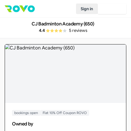
Sign in
Join Rovo
CJ Badminton Academy (650)
4.4
5
reviews
bookings open
Flat 10% Off Coupon ROVO
Owned by