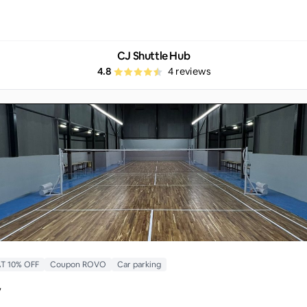
CJ Shuttle Hub
4.8
4
reviews
T 10% OFF
Coupon ROVO
Car parking
y