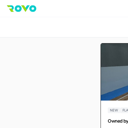
NEW
FLA
Owned b