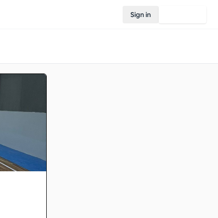
Sign in
Join Rovo