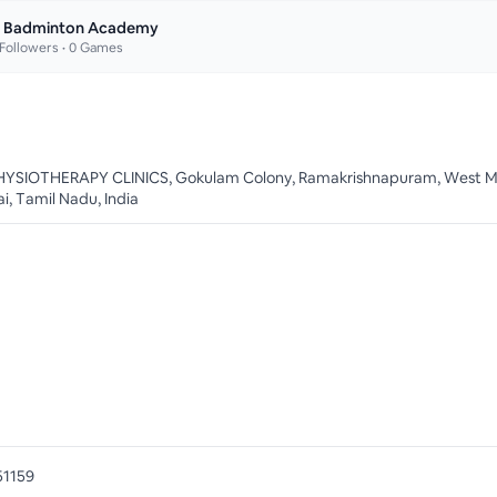
 Badminton Academy
Followers •
0
Games
YSIOTHERAPY CLINICS, Gokulam Colony, Ramakrishnapuram, West 
i, Tamil Nadu, India
51159