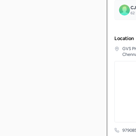
CJ
62
Location
GVS PH
Chenna
97908