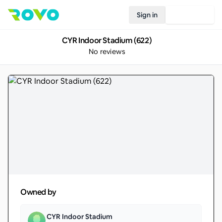
Sign in
Join Rovo
CYR Indoor Stadium (622)
No reviews
Owned by
CYR Indoor Stadium