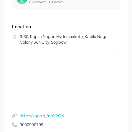
0
Followers •
0
Games
Location
3-30, Kapila Nagar, Hydershakote, Kapila Nagar
Colony Sun City, Sogbowli,
https://goo.gl/npX2QN
9000990799