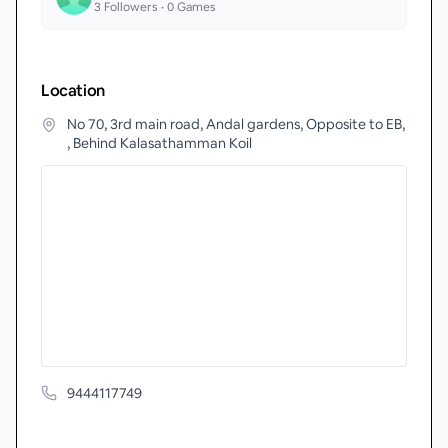
3
Followers •
0
Games
Location
No 70, 3rd main road, Andal gardens, Opposite to EB,
, Behind Kalasathamman Koil
9444117749