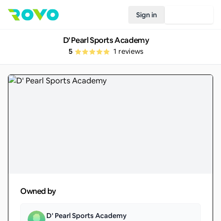
Sign in
Join Rovo
D' Pearl Sports Academy
5
1
reviews
Owned by
D' Pearl Sports Academy