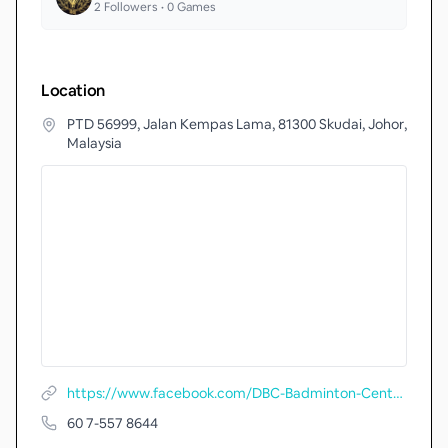
2
Followers •
0
Games
Location
PTD 56999, Jalan Kempas Lama, 81300 Skudai, Johor,
Malaysia
https://www.facebook.com/DBC-Badminton-Centre-356191031388014/
60 7-557 8644