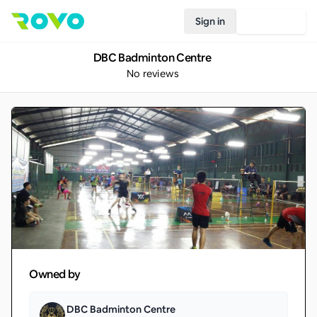
Sign in
Join Rovo
DBC Badminton Centre
No reviews
Owned by
DBC Badminton Centre