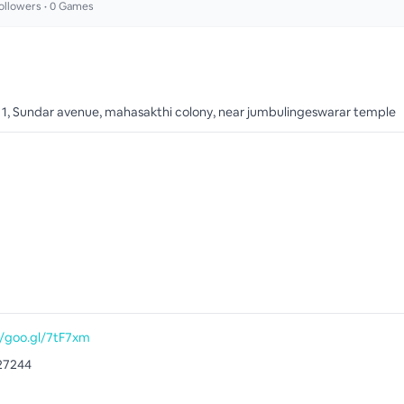
ollowers •
0
Games
o 1, Sundar avenue, mahasakthi colony, near jumbulingeswarar temple
//goo.gl/7tF7xm
27244