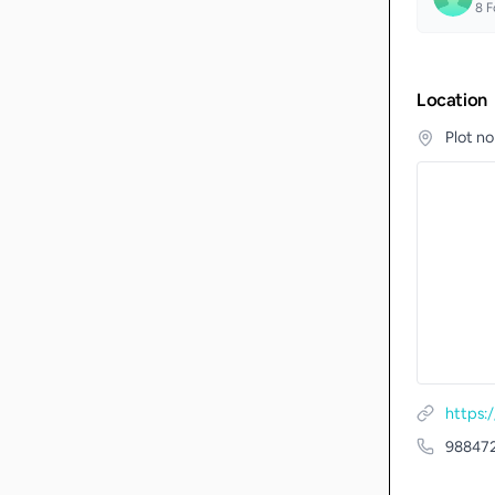
8
F
Location
Plot n
https:
98847