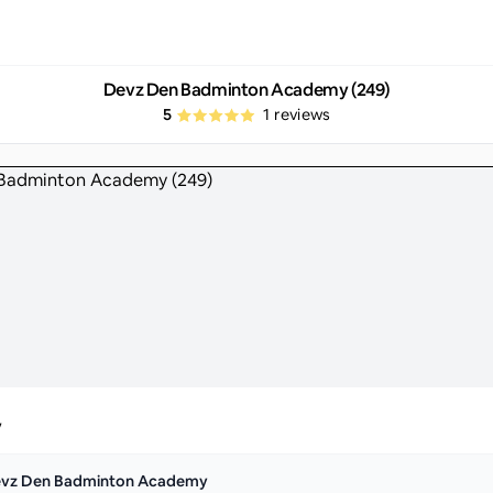
Devz Den Badminton Academy (249)
5
1
reviews
y
vz Den Badminton Academy