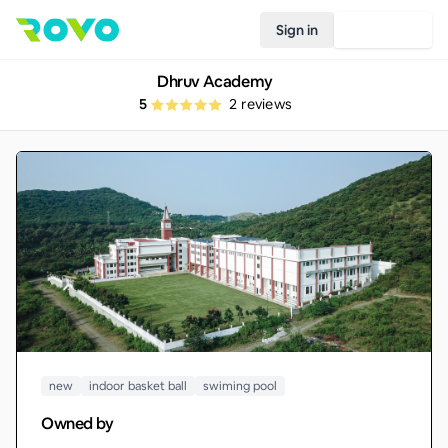
Sign in
Join Rovo
Dhruv Academy
5
2
reviews
new
indoor basket ball
swiming pool
Owned by