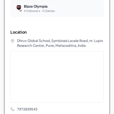
Blaze Olympia
4
Followers •
0
Games
Location
Dhruv Global School, Symbiosis Lavale Road, nr. Lupin
Research Center, Pune, Maharashtra, India
7972839543