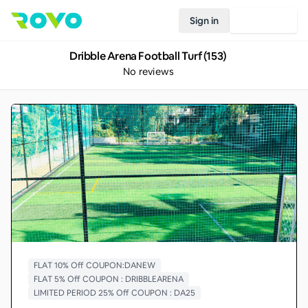
Sign in
Join Rovo
Dribble Arena Football Turf (153)
No reviews
FLAT 10% Off COUPON:DANEW
FLAT 5% Off COUPON : DRIBBLEARENA
LIMITED PERIOD 25% Off COUPON : DA25