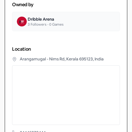
Owned by
Dribble Arena
3
Followers •
0
Games
Location
Arangamugal - Nims Rd, Kerala 695123, India