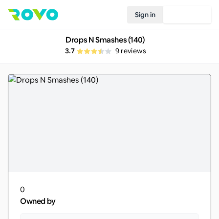
Sign in
Join Rovo
Drops N Smashes (140)
3.7
9
reviews
0
Owned by