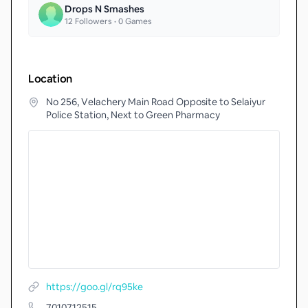
Drops N Smashes
12
Followers •
0
Games
Location
No 256, Velachery Main Road Opposite to Selaiyur
Police Station, Next to Green Pharmacy
https://goo.gl/rq95ke
7010712515