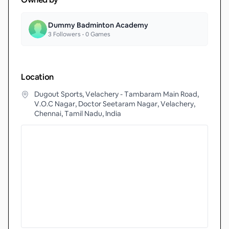
Dummy Badminton Academy
3
Followers •
0
Games
Location
Dugout Sports, Velachery - Tambaram Main Road,
V.O.C Nagar, Doctor Seetaram Nagar, Velachery,
Chennai, Tamil Nadu, India