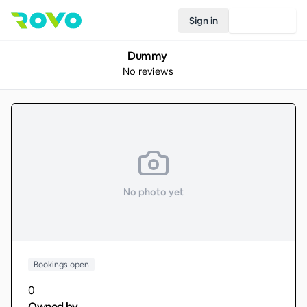
Sign in
Join Rovo
Dummy
No reviews
No photo yet
Bookings open
0
Owned by