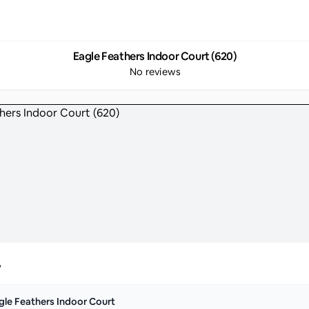
Eagle Feathers Indoor Court (620)
No reviews
y
gle Feathers Indoor Court