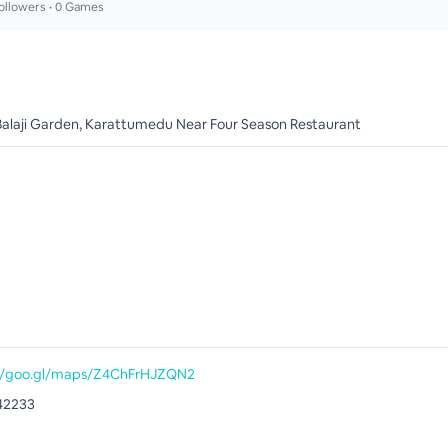
ollowers •
0
Games
Balaji Garden, Karattumedu Near Four Season Restaurant
//goo.gl/maps/Z4ChFrHJZQN2
42233