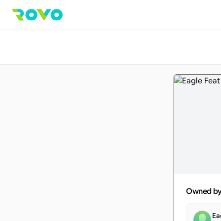
Owned b
Ea