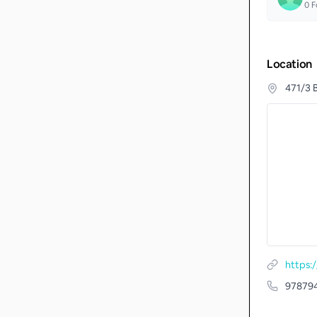
0
F
Location
471/3 
https:
97879