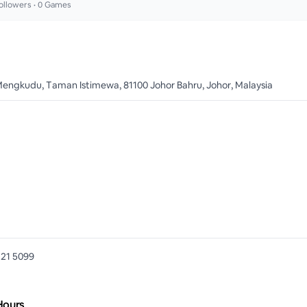
ollowers •
0
Games
Mengkudu, Taman Istimewa, 81100 Johor Bahru, Johor, Malaysia
721 5099
Hours