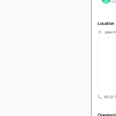
0
F
Location
Jalan 
60 12-
Opening 