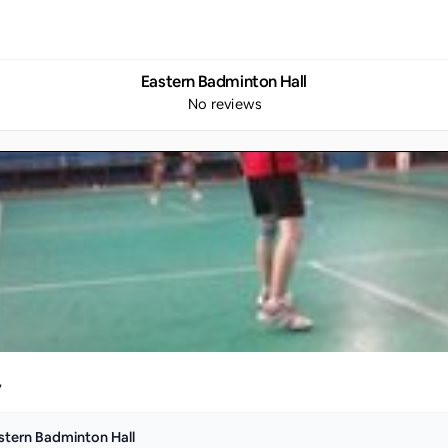
Eastern Badminton Hall
No reviews
y
stern Badminton Hall