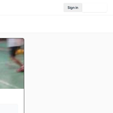
Sign in
Join Rovo