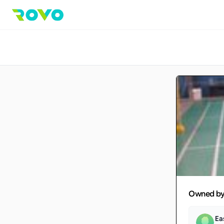
Owned b
Ea